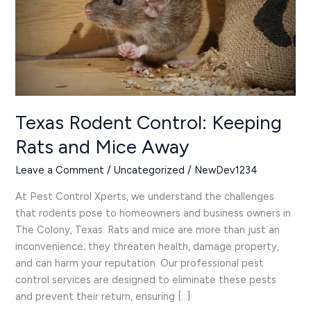
Rats
and
Mice
Away
Texas Rodent Control: Keeping
Rats and Mice Away
Leave a Comment
/
Uncategorized
/
NewDev1234
At Pest Control Xperts, we understand the challenges
that rodents pose to homeowners and business owners in
The Colony, Texas. Rats and mice are more than just an
inconvenience; they threaten health, damage property,
and can harm your reputation. Our professional pest
control services are designed to eliminate these pests
and prevent their return, ensuring […]