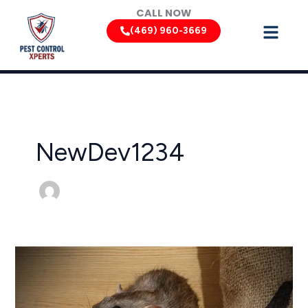
Skip
CALL NOW
to
(469) 960-3669
content
NewDev1234
Texas
Rodent
Control:
Keeping