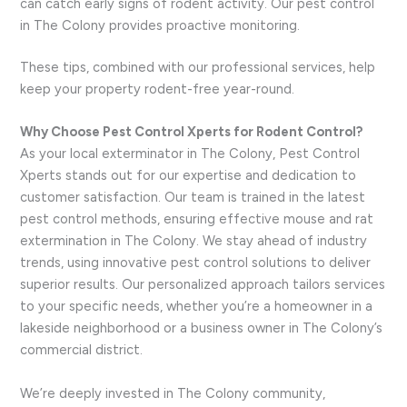
can catch early signs of rodent activity. Our pest control
in The Colony provides proactive monitoring.
These tips, combined with our professional services, help
keep your property rodent-free year-round.
Why Choose Pest Control Xperts for Rodent Control?
As your local exterminator in The Colony, Pest Control
Xperts stands out for our expertise and dedication to
customer satisfaction. Our team is trained in the latest
pest control methods, ensuring effective mouse and rat
extermination in The Colony. We stay ahead of industry
trends, using innovative pest control solutions to deliver
superior results. Our personalized approach tailors services
to your specific needs, whether you’re a homeowner in a
lakeside neighborhood or a business owner in The Colony’s
commercial district.
We’re deeply invested in The Colony community,