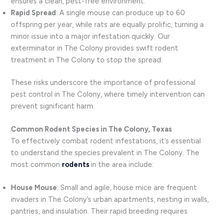
ensures a clean, pest-free environment.
Rapid Spread
: A single mouse can produce up to 60
offspring per year, while rats are equally prolific, turning a
minor issue into a major infestation quickly. Our
exterminator in The Colony provides swift rodent
treatment in The Colony to stop the spread.
These risks underscore the importance of professional
pest control in The Colony, where timely intervention can
prevent significant harm.
Common Rodent Species in The Colony, Texas
To effectively combat rodent infestations, it’s essential
to understand the species prevalent in The Colony. The
most common
rodents
in the area include:
House Mouse
: Small and agile, house mice are frequent
invaders in The Colony’s urban apartments, nesting in walls,
pantries, and insulation. Their rapid breeding requires