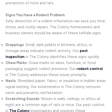
prevention of mice and rats.
Signs You Have a Rodent Problem
Early detection of a rodent infestation can save you time,
stress, and costly repairs. The Colony homeowners and
business owners should be aware of these telltale signs:
Droppings
: Small, dark pellets in kitchens, attics, or
storage areas indicate rodent activity. Our
pest
inspection
in The Colony identifies these signs quickly.
Chew Marks
: Gnaw marks on wires, furniture, or food
packaging suggest rodent presence. Our
rodent control
in The Colony addresses these issues promptly.
Nests
: Shredded paper, fabric, or insulation in hidden areas
signal nesting. Our exterminator in The Colony removes
nests and prevents reinfestation.
Scratching Sounds
: Noises in walls, ceilings, or attics at
night are a common sign of rats or mice. Our pest control
in
The Colony
investigates and resolves these