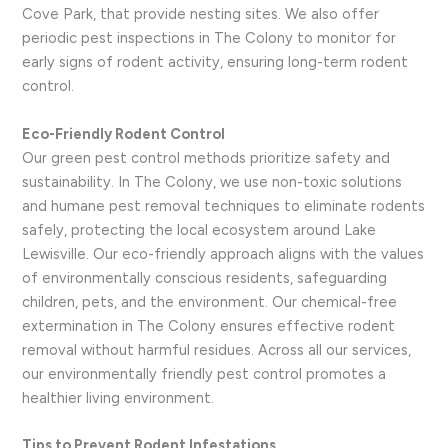
Cove Park, that provide nesting sites. We also offer
periodic pest inspections in The Colony to monitor for
early signs of rodent activity, ensuring long-term rodent
control.
Eco-Friendly Rodent Control
Our green pest control methods prioritize safety and
sustainability. In The Colony, we use non-toxic solutions
and humane pest removal techniques to eliminate rodents
safely, protecting the local ecosystem around Lake
Lewisville. Our eco-friendly approach aligns with the values
of environmentally conscious residents, safeguarding
children, pets, and the environment. Our chemical-free
extermination in The Colony ensures effective rodent
removal without harmful residues. Across all our services,
our environmentally friendly pest control promotes a
healthier living environment.
Tips to Prevent Rodent Infestations