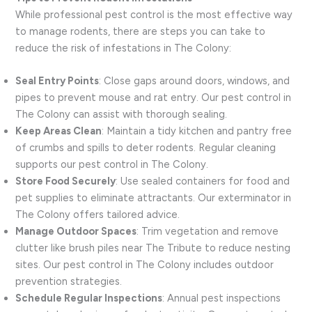
While professional pest control is the most effective way
to manage rodents, there are steps you can take to
reduce the risk of infestations in The Colony:
Seal Entry Points
: Close gaps around doors, windows, and
pipes to prevent mouse and rat entry. Our pest control in
The Colony can assist with thorough sealing.
Keep Areas Clean
: Maintain a tidy kitchen and pantry free
of crumbs and spills to deter rodents. Regular cleaning
supports our pest control in The Colony.
Store Food Securely
: Use sealed containers for food and
pet supplies to eliminate attractants. Our exterminator in
The Colony offers tailored advice.
Manage Outdoor Spaces
: Trim vegetation and remove
clutter like brush piles near The Tribute to reduce nesting
sites. Our pest control in The Colony includes outdoor
prevention strategies.
Schedule Regular Inspections
: Annual pest inspections