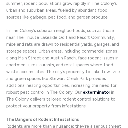
summer, rodent populations grow rapidly in The Colony’s
urban and suburban areas, fueled by abundant food
sources like garbage, pet food, and garden produce.
In The Colony’s suburban neighborhoods, such as those
near The Tribute Lakeside Golf and Resort Community,
mice and rats are drawn to residential yards, garages, and
storage spaces. Urban areas, including commercial zones
along Main Street and Austin Ranch, face rodent issues in
apartments, restaurants, and retail spaces where food
waste accumulates. The city’s proximity to Lake Lewisville
and green spaces like Stewart Creek Park provides
additional nesting opportunities, increasing the need for
robust pest control in The Colony. Our
exterminator
in
The Colony delivers tailored rodent control solutions to
protect your property from infestations.
The Dangers of Rodent Infestations
Rodents are more than a nuisance; they’re a serious threat