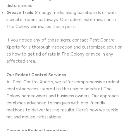
disturbances.
Grease Trails
: Smudgy marks along baseboards or walls
indicate rodent pathways. Our rodent extermination in
The Colony eliminates these pests.
If you notice any of these signs, contact Pest Control
Xperts for a thorough inspection and customized solution
to how to get rid of rats in The Colony or mice in any
affected area.
Our Rodent Control Services
At Pest Control Xperts, we offer comprehensive rodent
control services tailored to the unique needs of The
Colony homeowners and business owners. Our approach
combines advanced techniques with eco-friendly
methods to deliver lasting results. Here’s how we tackle
rat and mouse infestations:
Thorough Rodent Inspections