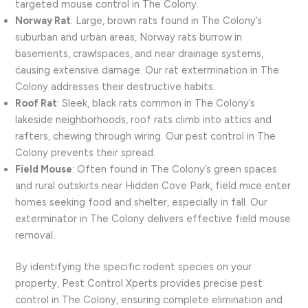
targeted mouse control in The Colony.
Norway Rat
: Large, brown rats found in The Colony’s
suburban and urban areas, Norway rats burrow in
basements, crawlspaces, and near drainage systems,
causing extensive damage. Our rat extermination in The
Colony addresses their destructive habits.
Roof Rat
: Sleek, black rats common in The Colony’s
lakeside neighborhoods, roof rats climb into attics and
rafters, chewing through wiring. Our pest control in The
Colony prevents their spread.
Field Mouse
: Often found in The Colony’s green spaces
and rural outskirts near Hidden Cove Park, field mice enter
homes seeking food and shelter, especially in fall. Our
exterminator in The Colony delivers effective field mouse
removal.
By identifying the specific rodent species on your
property, Pest Control Xperts provides precise pest
control in The Colony, ensuring complete elimination and