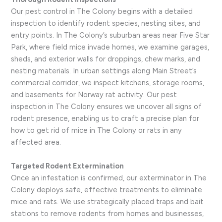
Our pest control in The Colony begins with a detailed
inspection to identify rodent species, nesting sites, and
entry points. In The Colony’s suburban areas near Five Star
Park, where field mice invade homes, we examine garages,
sheds, and exterior walls for droppings, chew marks, and
nesting materials. In urban settings along Main Street’s
commercial corridor, we inspect kitchens, storage rooms,
and basements for Norway rat activity. Our pest
inspection in The Colony ensures we uncover all signs of
rodent presence, enabling us to craft a precise plan for
how to get rid of mice in The Colony or rats in any
affected area.
Targeted Rodent Extermination
Once an infestation is confirmed, our exterminator in The
Colony deploys safe, effective treatments to eliminate
mice and rats. We use strategically placed traps and bait
stations to remove rodents from homes and businesses,