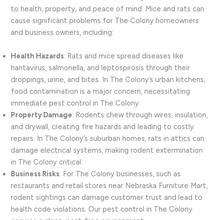
to health, property, and peace of mind. Mice and rats can
cause significant problems for The Colony homeowners
and business owners, including:
Health Hazards
: Rats and mice spread diseases like
hantavirus, salmonella, and leptospirosis through their
droppings, urine, and bites. In The Colony’s urban kitchens,
food contamination is a major concern, necessitating
immediate pest control in The Colony.
Property Damage
: Rodents chew through wires, insulation,
and drywall, creating fire hazards and leading to costly
repairs. In The Colony’s suburban homes, rats in attics can
damage electrical systems, making rodent extermination
in The Colony critical.
Business Risks
: For The Colony businesses, such as
restaurants and retail stores near Nebraska Furniture Mart,
rodent sightings can damage customer trust and lead to
health code violations. Our pest control in The Colony