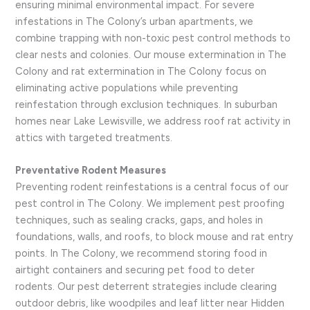
ensuring minimal environmental impact. For severe
infestations in The Colony’s urban apartments, we
combine trapping with non-toxic pest control methods to
clear nests and colonies. Our mouse extermination in The
Colony and rat extermination in The Colony focus on
eliminating active populations while preventing
reinfestation through exclusion techniques. In suburban
homes near Lake Lewisville, we address roof rat activity in
attics with targeted treatments.
Preventative Rodent Measures
Preventing rodent reinfestations is a central focus of our
pest control in The Colony. We implement pest proofing
techniques, such as sealing cracks, gaps, and holes in
foundations, walls, and roofs, to block mouse and rat entry
points. In The Colony, we recommend storing food in
airtight containers and securing pet food to deter
rodents. Our pest deterrent strategies include clearing
outdoor debris, like woodpiles and leaf litter near Hidden