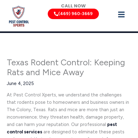
Skip
CALL NOW
to
(469) 960-3669
content
Texas Rodent Control: Keeping
Rats and Mice Away
June 4, 2025
At Pest Control Xperts, we understand the challenges
that rodents pose to homeowners and business owners in
The Colony, Texas. Rats and mice are more than just an
inconvenience; they threaten health, damage property,
and can harm your reputation. Our professional
pest
control services
are designed to eliminate these pests