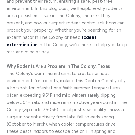
and prevent their return, ensuring a safe, pest-free
environment. In this blog post, we’ll explore why rodents
are a persistent issue in The Colony, the risks they
present, and how our expert rodent control solutions can
protect your property. Whether you’re searching for an
exterminator in The Colony or need
rodent
extermination
in The Colony, we’re here to help you keep
rats and mice at bay.
Why Rodents Are a Problem in The Colony, Texas
The Colony’s warm, humid climate creates an ideal
environment for rodents, making this Denton County city
a hotspot for infestations. With summer temperatures
often exceeding 95°F and mild winters rarely dipping
below 30°F, rats and mice remain active year-round in The
Colony (zip code 75056). Local pest seasonality shows a
surge in rodent activity from late fall to early spring
(October to March), when cooler temperatures drive
these pests indoors to escape the chill. In spring and