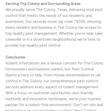
Serving The Colony and Surrounding Areas
We proudly serve The Colony, Texas, delivering local pest
control that meets the needs of our residents and
businesses. Our services cover zip code 75056, ensuring
every resident and business in The Colony has access to
top-quality pest management. Whether you’re near Lake
Lewisville or in a downtown neighborhood, we’re here to
provide top-quality pest control.
Conclusion
Rodent infestations are a serious concern for The Colony
homeowners and business owners, but Pest Control
Xperts is here to help. From mouse extermination to rat
control in The Colony, our comprehensive pest control
services address every aspect of rodent management.
With a focus on customer satisfaction, eco-friendly
methods, and innovative techniques, we’re your trusted
partner for a rodent-free environment. Don’t let rats and
mice take over your property—contact Pest Control