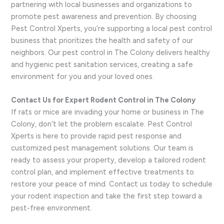
partnering with local businesses and organizations to
promote pest awareness and prevention. By choosing
Pest Control Xperts, you’re supporting a local pest control
business that prioritizes the health and safety of our
neighbors. Our pest control in The Colony delivers healthy
and hygienic pest sanitation services, creating a safe
environment for you and your loved ones.
Contact Us for Expert Rodent Control in The Colony
If rats or mice are invading your home or business in The
Colony, don’t let the problem escalate. Pest Control
Xperts is here to provide rapid pest response and
customized pest management solutions. Our team is
ready to assess your property, develop a tailored rodent
control plan, and implement effective treatments to
restore your peace of mind. Contact us today to schedule
your rodent inspection and take the first step toward a
pest-free environment.